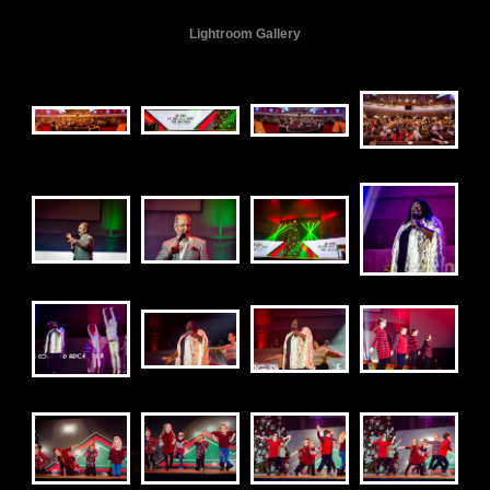
Lightroom Gallery