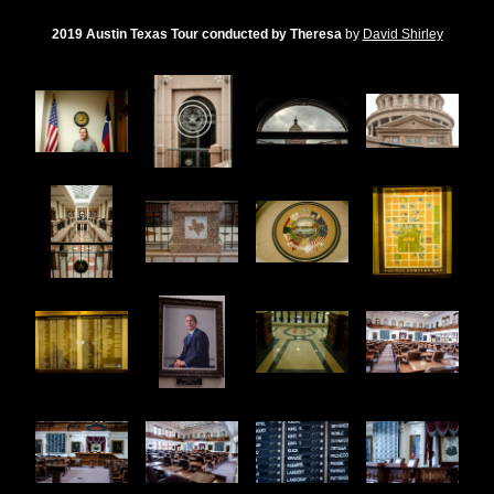
2019 Austin Texas Tour conducted by Theresa
by
David Shirley