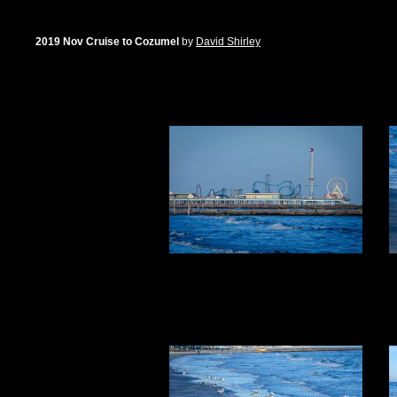
2019 Nov Cruise to Cozumel
by
David Shirley